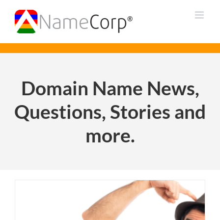
Skip
to
content
Domain Name News,
Questions, Stories and
more.