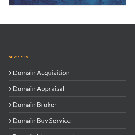
SERVICES
Domain Acquisition
Domain Appraisal
Domain Broker
Domain Buy Service