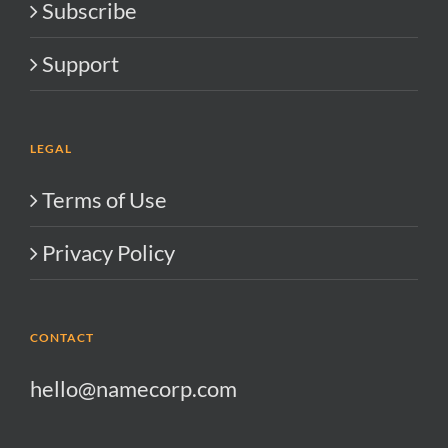
Subscribe
Support
LEGAL
Terms of Use
Privacy Policy
CONTACT
hello@namecorp.com