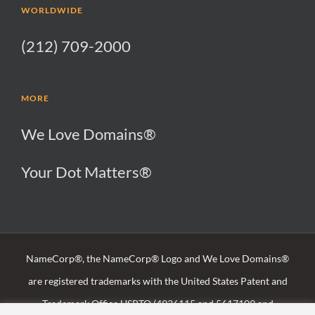
WORLDWIDE
(212) 709-2000
MORE
We Love Domains®
Your Dot Matters®
NameCorp®, the NameCorp® Logo and We Love Domains®
are registered trademarks with the United States Patent and
Trademark Office USPTO (4936115 and 5617109 and