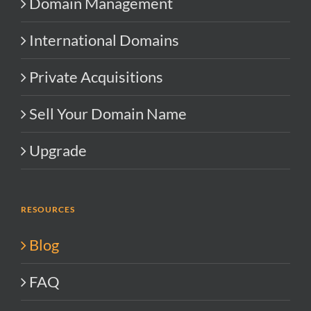
Domain Management
International Domains
Private Acquisitions
Sell Your Domain Name
Upgrade
RESOURCES
Blog
FAQ