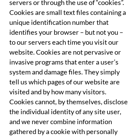
servers or through the use of “cookies”.
Cookies are small text files containing a
unique identification number that
identifies your browser – but not you –
to our servers each time you visit our
website. Cookies are not pervasive or
invasive programs that enter a user’s
system and damage files. They simply
tell us which pages of our website are
visited and by how many visitors.
Cookies cannot, by themselves, disclose
the individual identity of any site user,
and we never combine information
gathered by a cookie with personally