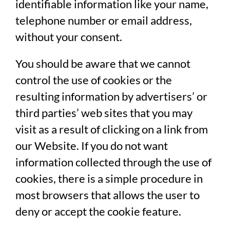
identifiable information like your name,
telephone number or email address,
without your consent.
You should be aware that we cannot
control the use of cookies or the
resulting information by advertisers’ or
third parties’ web sites that you may
visit as a result of clicking on a link from
our Website. If you do not want
information collected through the use of
cookies, there is a simple procedure in
most browsers that allows the user to
deny or accept the cookie feature.