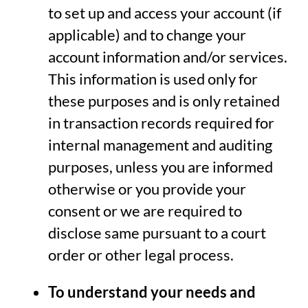
to set up and access your account (if
applicable) and to change your
account information and/or services.
This information is used only for
these purposes and is only retained
in transaction records required for
internal management and auditing
purposes, unless you are informed
otherwise or you provide your
consent or we are required to
disclose same pursuant to a court
order or other legal process.
To understand your needs and