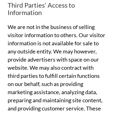
Third Parties’ Access to
Information
We are not in the business of selling
visitor information to others. Our visitor
information is not available for sale to
any outside entity. We may however,
provide advertisers with space on our
website. We may also contract with
third parties to fulfill certain functions
on our behalf, such as providing
marketing assistance, analyzing data,
preparing and maintaining site content,
and providing customer service. These