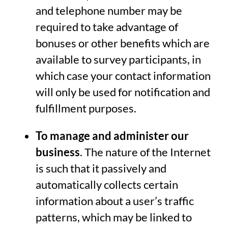
and telephone number may be
required to take advantage of
bonuses or other benefits which are
available to survey participants, in
which case your contact information
will only be used for notification and
fulfillment purposes.
To manage and administer our
business
. The nature of the Internet
is such that it passively and
automatically collects certain
information about a user’s traffic
patterns, which may be linked to