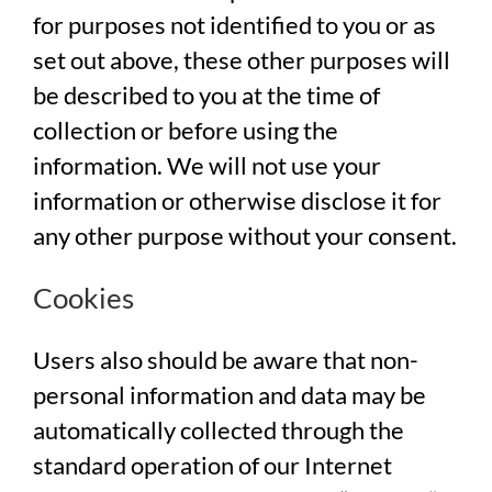
for purposes not identified to you or as
set out above, these other purposes will
be described to you at the time of
collection or before using the
information. We will not use your
information or otherwise disclose it for
any other purpose without your consent.
Cookies
Users also should be aware that non-
personal information and data may be
automatically collected through the
standard operation of our Internet