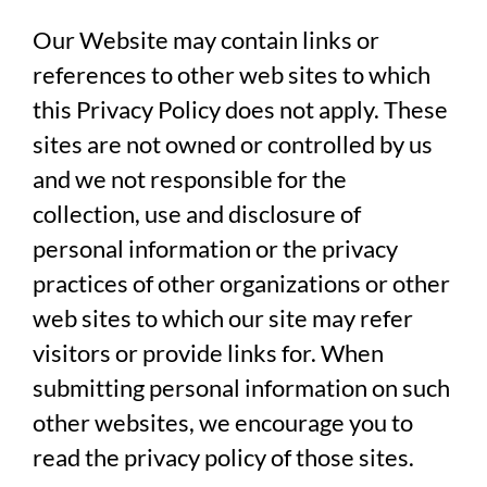
Our Website may contain links or
references to other web sites to which
this Privacy Policy does not apply. These
sites are not owned or controlled by us
and we not responsible for the
collection, use and disclosure of
personal information or the privacy
practices of other organizations or other
web sites to which our site may refer
visitors or provide links for. When
submitting personal information on such
other websites, we encourage you to
read the privacy policy of those sites.