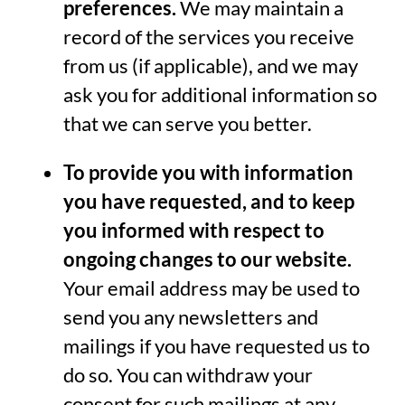
preferences.
We may maintain a
record of the services you receive
from us (if applicable), and we may
ask you for additional information so
that we can serve you better.
To provide you with information
you have requested, and to keep
you informed with respect to
ongoing changes to our website.
Your email address may be used to
send you any newsletters and
mailings if you have requested us to
do so. You can withdraw your
consent for such mailings at any