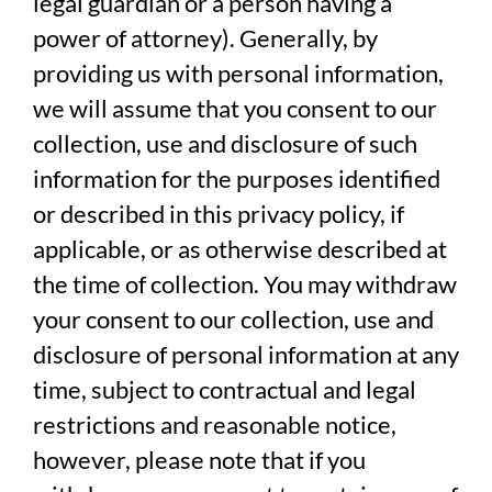
legal guardian or a person having a
power of attorney). Generally, by
providing us with personal information,
we will assume that you consent to our
collection, use and disclosure of such
information for the purposes identified
or described in this privacy policy, if
applicable, or as otherwise described at
the time of collection. You may withdraw
your consent to our collection, use and
disclosure of personal information at any
time, subject to contractual and legal
restrictions and reasonable notice,
however, please note that if you