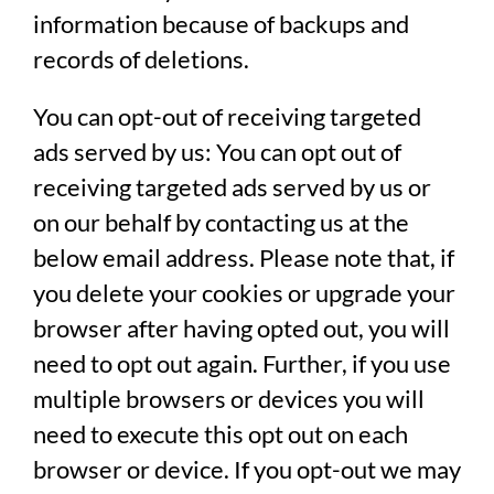
information because of backups and
records of deletions.
You can opt-out of receiving targeted
ads served by us:
You can opt out of
receiving targeted ads served by us or
on our behalf by contacting us at the
below email address. Please note that, if
you delete your cookies or upgrade your
browser after having opted out, you will
need to opt out again. Further, if you use
multiple browsers or devices you will
need to execute this opt out on each
browser or device. If you opt-out we may