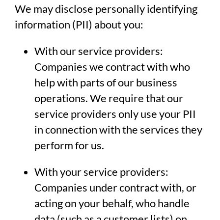
We may disclose personally identifying
information (PII) about you:
With our service providers:
Companies we contract with who
help with parts of our business
operations. We require that our
service providers only use your PII
in connection with the services they
perform for us.
With your service providers:
Companies under contract with, or
acting on your behalf, who handle
data (such as a customer lists) on