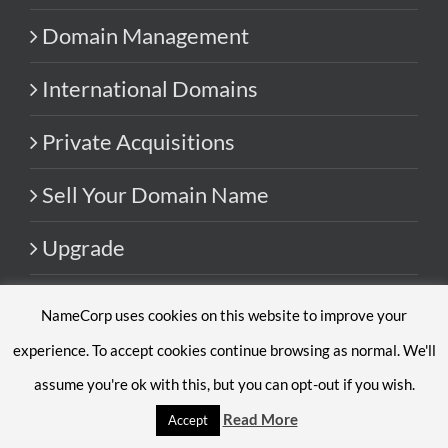
Domain Management
International Domains
Private Acquisitions
Sell Your Domain Name
Upgrade
NameCorp uses cookies on this website to improve your
RESOURCES
experience. To accept cookies continue browsing as normal. We'll
Blog
assume you're ok with this, but you can opt-out if you wish.
Read More
Accept
FAQ