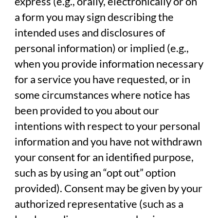
express (e.g., orally, electronically or on
a form you may sign describing the
intended uses and disclosures of
personal information) or implied (e.g.,
when you provide information necessary
for a service you have requested, or in
some circumstances where notice has
been provided to you about our
intentions with respect to your personal
information and you have not withdrawn
your consent for an identified purpose,
such as by using an “opt out” option
provided). Consent may be given by your
authorized representative (such as a