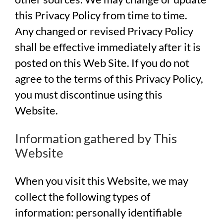
this Privacy Policy from time to time.
Any changed or revised Privacy Policy
shall be effective immediately after it is
posted on this Web Site. If you do not
agree to the terms of this Privacy Policy,
you must discontinue using this
Website.
Information gathered by This
Website
When you visit this Website, we may
collect the following types of
information: personally identifiable