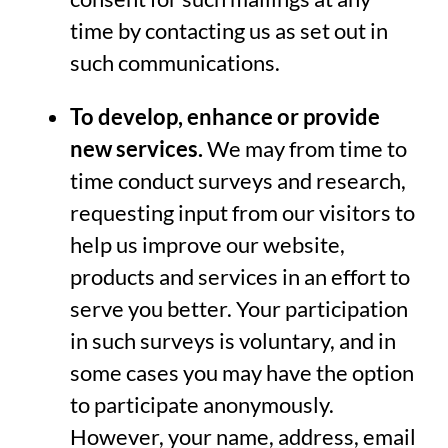
time by contacting us as set out in
such communications.
To develop, enhance or provide
new services.
We may from time to
time conduct surveys and research,
requesting input from our visitors to
help us improve our website,
products and services in an effort to
serve you better. Your participation
in such surveys is voluntary, and in
some cases you may have the option
to participate anonymously.
However, your name, address, email