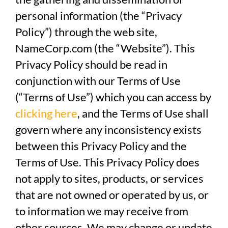
personal information (the “Privacy
Policy”) through the web site,
NameCorp.com (the “Website”). This
Privacy Policy should be read in
conjunction with our Terms of Use
(“Terms of Use”) which you can access by
clicking here
, and the Terms of Use shall
govern where any inconsistency exists
between this Privacy Policy and the
Terms of Use. This Privacy Policy does
not apply to sites, products, or services
that are not owned or operated by us, or
to information we may receive from
other sources. We may change or update