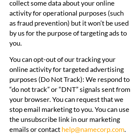
collect some data about your online
activity for operational purposes (such
as fraud prevention) but it won’t be used
by us for the purpose of targeting ads to
you.
You can opt-out of our tracking your
online activity for targeted advertising
purposes (Do Not Track):
We respond to
“do not track” or “DNT” signals sent from
your browser. You can request that we
stop email marketing to you.
You can use
the unsubscribe link in our marketing
emails or contact
help@namecorp.com
.