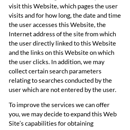
visit this Website, which pages the user
visits and for how long, the date and time
the user accesses this Website, the
Internet address of the site from which
the user directly linked to this Website
and the links on this Website on which
the user clicks. In addition, we may
collect certain search parameters
relating to searches conducted by the
user which are not entered by the user.
To improve the services we can offer
you, we may decide to expand this Web
Site’s capabilities for obtaining