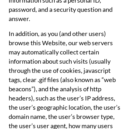
information such as a personal ID,
password, and a security question and
answer.
In addition, as you (and other users)
browse this Website, our web servers
may automatically collect certain
information about such visits (usually
through the use of cookies, javascript
tags, clear .gif files (also known as “web
beacons”), and the analysis of http
headers), such as the user’s IP address,
the user’s geographic location, the user’s
domain name, the user’s browser type,
the user’s user agent, how many users