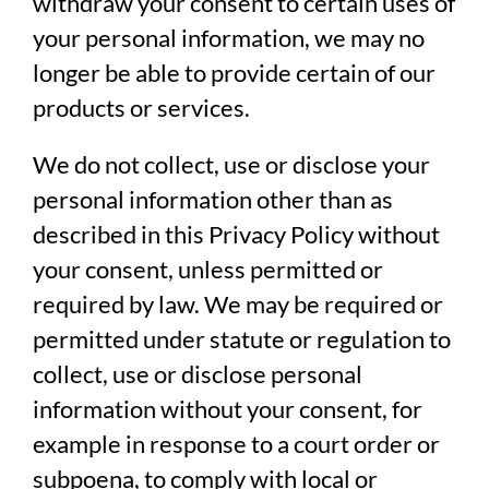
withdraw your consent to certain uses of
your personal information, we may no
longer be able to provide certain of our
products or services.
We do not collect, use or disclose your
personal information other than as
described in this Privacy Policy without
your consent, unless permitted or
required by law. We may be required or
permitted under statute or regulation to
collect, use or disclose personal
information without your consent, for
example in response to a court order or
subpoena, to comply with local or