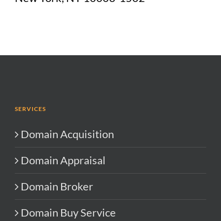
SERVICES
Domain Acquisition
Domain Appraisal
Domain Broker
Domain Buy Service