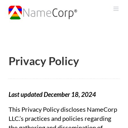
Skip
to
content
Privacy Policy
Last updated December 18, 2024
This Privacy Policy discloses NameCorp
LLC.’s practices and policies regarding
the gathering and dissemination of