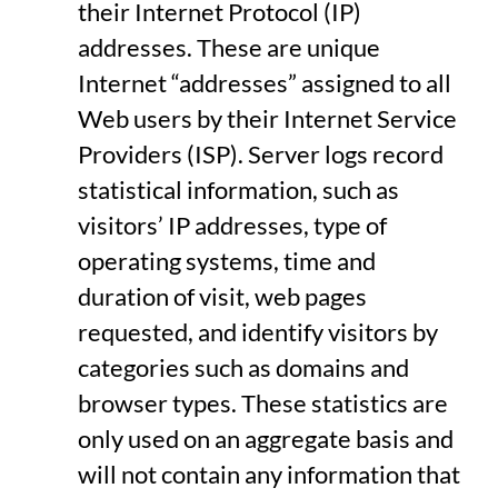
their Internet Protocol (IP)
addresses. These are unique
Internet “addresses” assigned to all
Web users by their Internet Service
Providers (ISP). Server logs record
statistical information, such as
visitors’ IP addresses, type of
operating systems, time and
duration of visit, web pages
requested, and identify visitors by
categories such as domains and
browser types. These statistics are
only used on an aggregate basis and
will not contain any information that