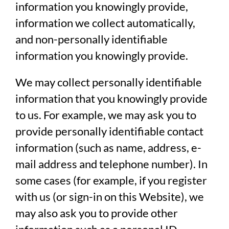
information you knowingly provide,
information we collect automatically,
and non-personally identifiable
information you knowingly provide.
We may collect personally identifiable
information that you knowingly provide
to us. For example, we may ask you to
provide personally identifiable contact
information (such as name, address, e-
mail address and telephone number). In
some cases (for example, if you register
with us (or sign-in on this Website), we
may also ask you to provide other