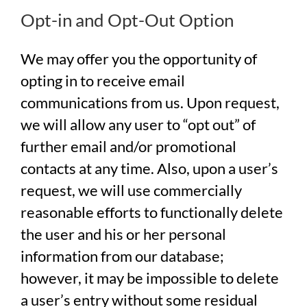
Opt-in and Opt-Out Option
We may offer you the opportunity of
opting in to receive email
communications from us. Upon request,
we will allow any user to “opt out” of
further email and/or promotional
contacts at any time. Also, upon a user’s
request, we will use commercially
reasonable efforts to functionally delete
the user and his or her personal
information from our database;
however, it may be impossible to delete
a user’s entry without some residual