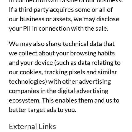
If a third party acquires some or all of
our business or assets, we may disclose
your PII in connection with the sale.
We may also share technical data that
we collect about your browsing habits
and your device (such as data relating to
our cookies, tracking pixels and similar
technologies) with other advertising
companies in the digital advertising
ecosystem. This enables them and us to
better target ads to you.
External Links