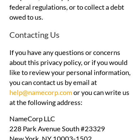
federal regulations, or to collect a debt
owed to us.
Contacting Us
If you have any questions or concerns
about this privacy policy, or if you would
like to review your personal information,
you can contact us by email at
help@namecorp.com
or you can write us
at the following address:
NameCorp LLC
228 Park Avenue South #23329
New York, NY 10003-1502