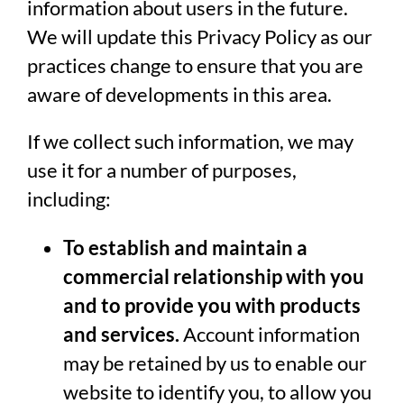
information about users in the future.
We will update this Privacy Policy as our
practices change to ensure that you are
aware of developments in this area.
If we collect such information, we may
use it for a number of purposes,
including:
To establish and maintain a
commercial relationship with you
and to provide you with products
and services.
Account information
may be retained by us to enable our
website to identify you, to allow you