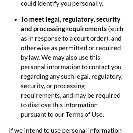
could identify you personally.
To meet legal, regulatory, security
and processing requirements
(such
as in response to a court order), and
otherwise as permitted or required
by law. We may also use this
personal information to contact you
regarding any such legal, regulatory,
security, or processing
requirements, and may be required
to disclose this information
pursuant to our Terms of Use.
If we intend to use personal information