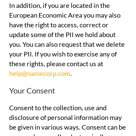
In addition, if you are located in the
European Economic Area you may also
have the right to access, correct or
update some of the PII we hold about
you. You can also request that we delete
your PII. If you wish to exercise any of
these rights, please contact us at
help@namecorp.com
.
Your Consent
Consent to the collection, use and
disclosure of personal information may
be given in various ways. Consent can be