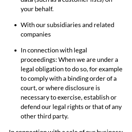
your behalf.
With our subsidiaries and related
companies
In connection with legal
proceedings: When we are under a
legal obligation to do so, for example
to comply with a binding order of a
court, or where disclosure is
necessary to exercise, establish or
defend our legal rights or that of any
other third party.
In connection with a sale of our business: