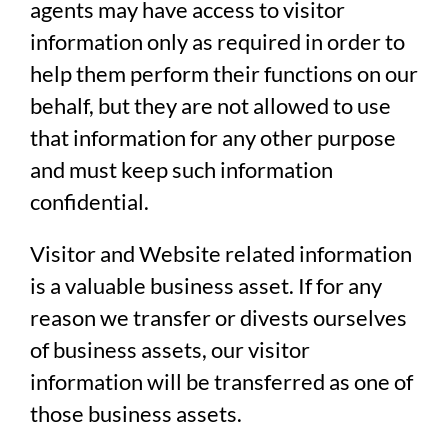
agents may have access to visitor
information only as required in order to
help them perform their functions on our
behalf, but they are not allowed to use
that information for any other purpose
and must keep such information
confidential.
Visitor and Website related information
is a valuable business asset. If for any
reason we transfer or divests ourselves
of business assets, our visitor
information will be transferred as one of
those business assets.