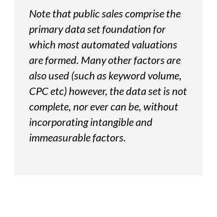
Note that public sales comprise the
primary data set foundation for
which most automated valuations
are formed. Many other factors are
also used (such as keyword volume,
CPC etc) however, the data set is not
complete, nor ever can be, without
incorporating intangible and
immeasurable factors.