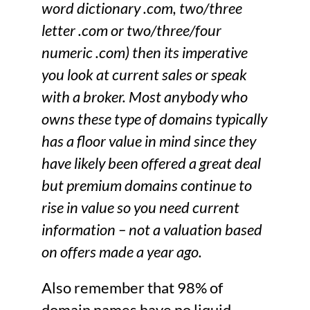
word dictionary .com, two/three
letter .com or two/three/four
numeric .com) then its imperative
you look at current sales or speak
with a broker. Most anybody who
owns these type of domains typically
has a floor value in mind since they
have likely been offered a great deal
but premium domains continue to
rise in value so you need current
information – not a valuation based
on offers made a year ago.
Also remember that 98% of
domain names have no liquid