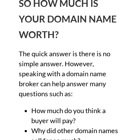
SO HOW MUCH IS
YOUR DOMAIN NAME
WORTH?
The quick answer is there is no
simple answer. However,
speaking with a domain name
broker can help answer many
questions such as:
How much do you think a
buyer will pay?
Why did other domain names