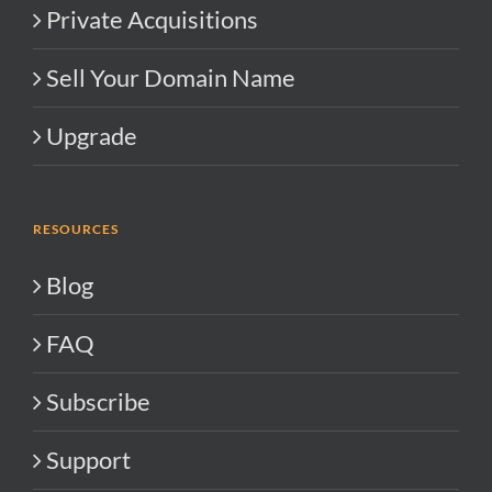
Private Acquisitions
Sell Your Domain Name
Upgrade
RESOURCES
Blog
FAQ
Subscribe
Support