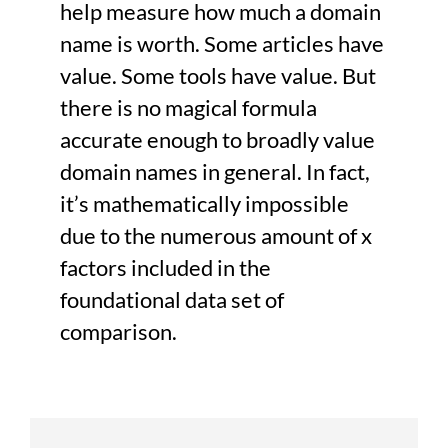
help measure how much a domain
name is worth. Some articles have
value. Some tools have value. But
there is no magical formula
accurate enough to broadly value
domain names in general. In fact,
it’s mathematically impossible
due to the numerous amount of x
factors included in the
foundational data set of
comparison.