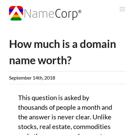
Skip
to
content
How much is a domain
name worth?
September 14th, 2018
This question is asked by
thousands of people a month and
the answer is never clear. Unlike
stocks, real estate, commodities