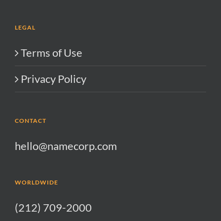
LEGAL
Terms of Use
Privacy Policy
CONTACT
hello@namecorp.com
WORLDWIDE
(212) 709-2000