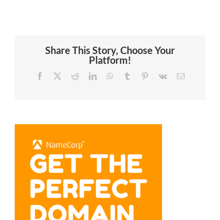
Share This Story, Choose Your
Platform!
Facebook
X
Reddit
LinkedIn
WhatsApp
Tumblr
Pinterest
Vk
Email