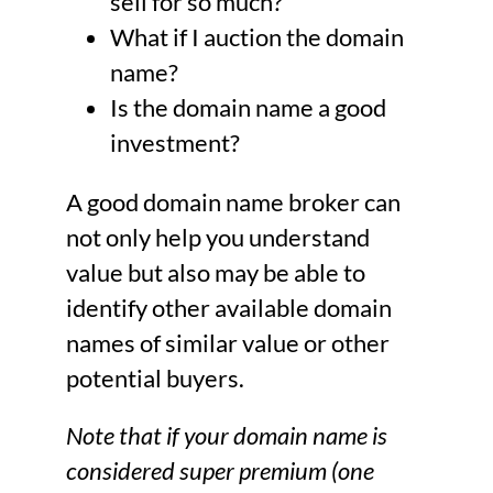
sell for so much?
What if I auction the domain
name?
Is the domain name a good
investment?
A good domain name broker can
not only help you understand
value but also may be able to
identify other available domain
names of similar value or other
potential buyers.
Note that if your domain name is
considered super premium (one