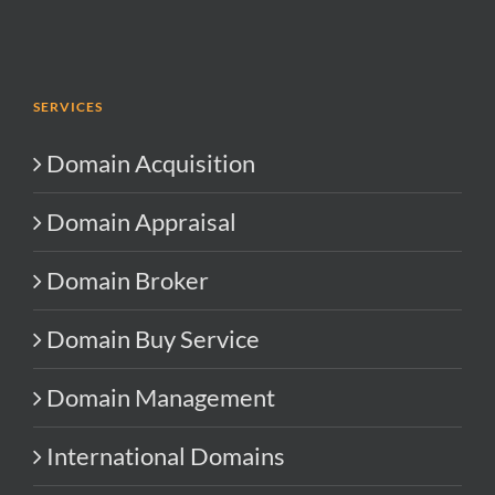
SERVICES
Domain Acquisition
Domain Appraisal
Domain Broker
Domain Buy Service
Domain Management
International Domains