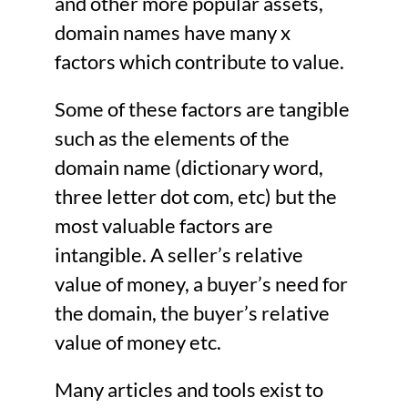
and other more popular assets,
domain names have many x
factors which contribute to value.
Some of these factors are tangible
such as the elements of the
domain name (dictionary word,
three letter dot com, etc) but the
most valuable factors are
intangible. A seller’s relative
value of money, a buyer’s need for
the domain, the buyer’s relative
value of money etc.
Many articles and tools exist to