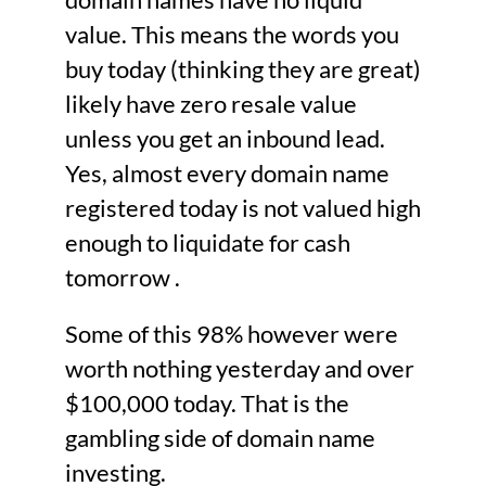
value. This means the words you
buy today (thinking they are great)
likely have zero resale value
unless you get an inbound lead.
Yes, almost every domain name
registered today is not valued high
enough to liquidate for cash
tomorrow .
Some of this 98% however were
worth nothing yesterday and over
$100,000 today. That is the
gambling side of domain name
investing.