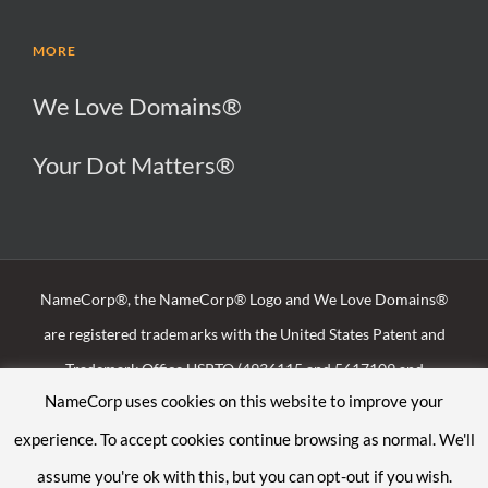
MORE
We Love Domains®
Your Dot Matters®
NameCorp®, the NameCorp® Logo and We Love Domains®
are registered trademarks with the United States Patent and
Trademark Office USPTO (4936115 and 5617109 and
NameCorp uses cookies on this website to improve your
88797939), the U.K. Intellectual Property Office
experience. To accept cookies continue browsing as normal. We'll
(UK00003225032) and the Irish Patents Office (257184)
assume you're ok with this, but you can opt-out if you wish.