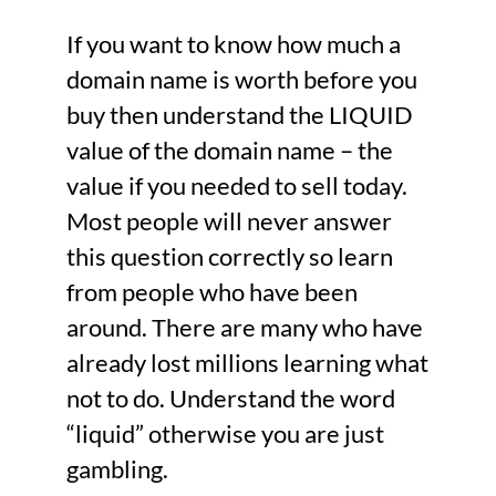
If you want to know how much a
domain name is worth before you
buy then understand the LIQUID
value of the domain name – the
value if you needed to sell today.
Most people will never answer
this question correctly so learn
from people who have been
around. There are many who have
already lost millions learning what
not to do. Understand the word
“liquid” otherwise you are just
gambling.