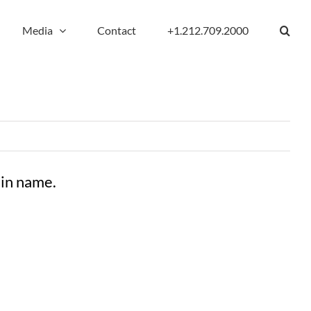
Media
Contact
+1.212.709.2000
ain name.