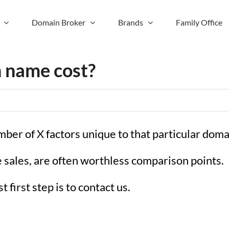
Domain Broker
Brands
Family Office
 name cost?
mber of X factors unique to that particular dom
sales, are often worthless comparison points.
 first step is to contact us.