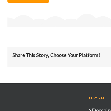
Share This Story, Choose Your Platform!
SERVICES
Domain 