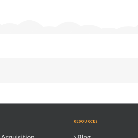
RESOURCES
Acquisition
Blog