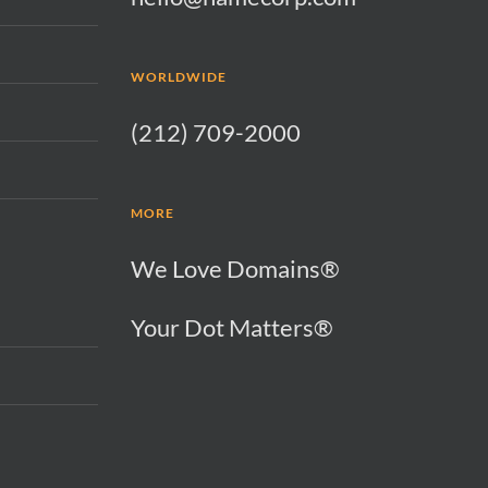
WORLDWIDE
(212) 709-2000
MORE
We Love Domains®
Your Dot Matters®