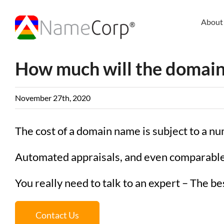
Skip
to
About
content
How much will the domain
November 27th, 2020
The cost of a domain name is subject to a nu
Automated appraisals, and even comparable 
You really need to talk to an expert – The best
Contact Us