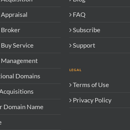
Appraisal
FAQ
 Broker
Subscribe
Buy Service
Support
 Management
LEGAL
tional Domains
Terms of Use
Acquisitions
Privacy Policy
ur Domain Name
e