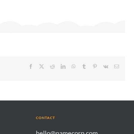
Facebook
X
Reddit
LinkedIn
WhatsApp
Tumblr
Pinterest
Vk
Email
CONTACT
hello@namecorp.com