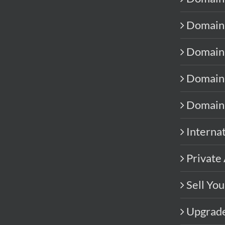
Domain 
Domain
Domain 
Domain
Interna
Private 
Sell Yo
Upgrad