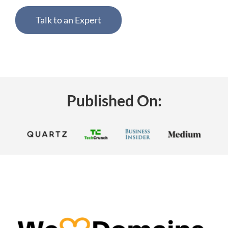
Talk to an Expert
Published On: