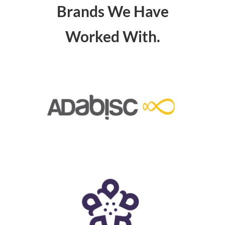
Brands We Have
Worked With.