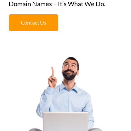
Domain Names – It’s What We Do.
Contact Us