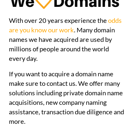
With over 20 years experience the
odds
are you know our work
. Many domain
names we have acquired are used by
millions of people around the world
every day.
If you want to acquire a domain name
make sure to contact us. We offer many
solutions including private domain name
acquisitions, new company naming
assistance, transaction due diligence and
more.