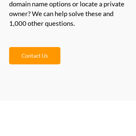
domain name options or locate a private
owner? We can help solve these and
1,000 other questions.
Contact Us