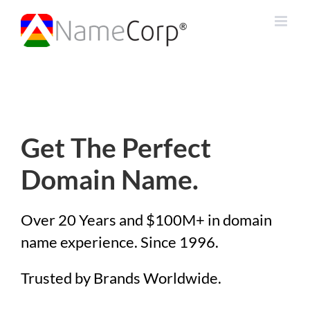
Skip
to
content
Get The Perfect
Domain Name.
Over 20 Years and $100M+ in domain
name experience. Since 1996.
Trusted by Brands Worldwide.