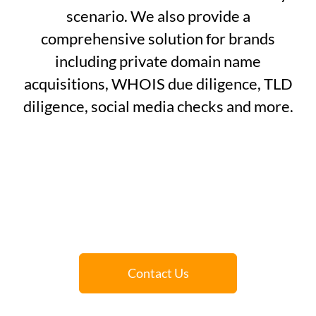
scenario. We also provide a
comprehensive solution for brands
including private domain name
acquisitions, WHOIS due diligence, TLD
diligence, social media checks and more.
Contact Us