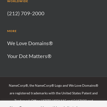
WORLDWIDE
(212) 709-2000
MORE
We Love Domains®
Your Dot Matters®
NameCorp®, the NameCorp® Logo and We Love Domains®
are registered trademarks with the United States Patent and
Trademark Office USPTO (4936115 and 5617109 and