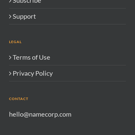
Subscribe
Support
LEGAL
Terms of Use
Privacy Policy
CONTACT
hello@namecorp.com