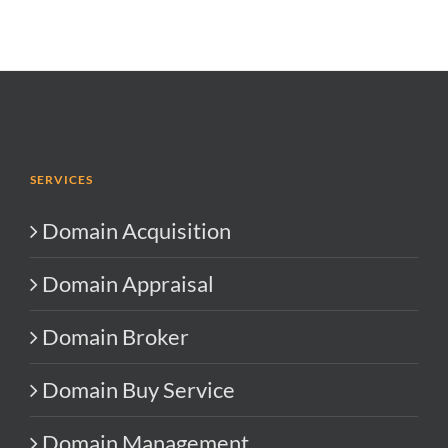
SERVICES
Domain Acquisition
Domain Appraisal
Domain Broker
Domain Buy Service
Domain Management