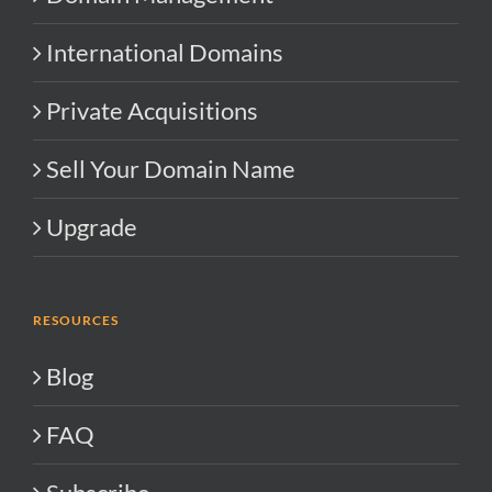
International Domains
Private Acquisitions
Sell Your Domain Name
Upgrade
RESOURCES
Blog
FAQ