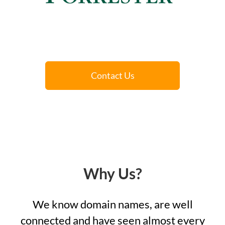
Contact Us
Why Us?
We know domain names, are well
connected and have seen almost every