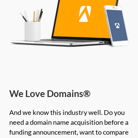
We Love Domains®
And we know this industry well. Do you
need a domain name acquisition before a
funding announcement, want to compare